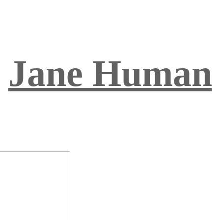
Jane Human