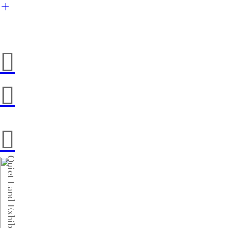
︎
︎
︎
︎
Quiet Land Exhibition 2021