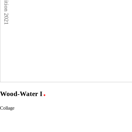
Wood-Water I
●
Collage